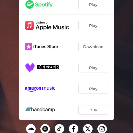
There should be sky above you
04:56
Play
Flare
05:34
Reverb
04:06
Play
Download
Play
Play
Buy