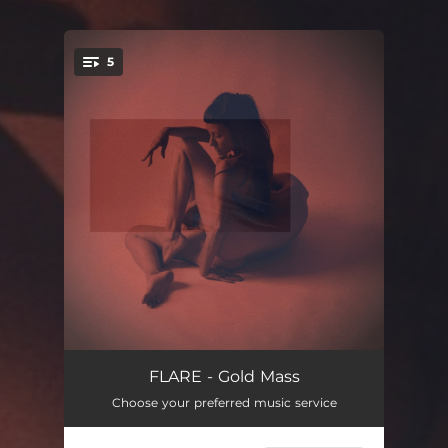
5
You're all set!
Earth
04:28
FLARE - Gold Mass
Choose your preferred music service
Social slave
04:32